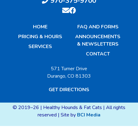
970-375-9700
HOME
FAQ AND FORMS
PRICING & HOURS
ANNOUNCEMENTS
& NEWSLETTERS
SERVICES
CONTACT
571 Turner Drive
Durango, CO 81303
GET DIRECTIONS
© 2019–26 | Healthy Hounds & Fat Cats | All rights
reserved | Site by
BCI Media