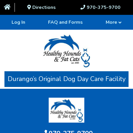
Directions
970-375-9700
Log In
FAQ and Forms
More
Durango’s Original Dog Day Care Facility