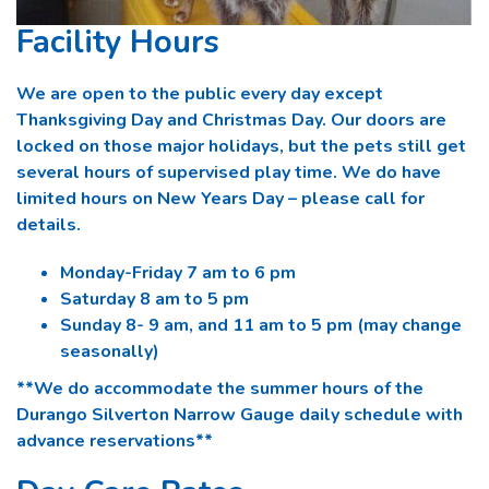
Facility Hours
We are open to the public every day except
Thanksgiving Day and Christmas Day. Our doors are
locked on those major holidays, but the pets still get
several hours of supervised play time. We do have
limited hours on New Years Day – please call for
details.
Monday-Friday 7 am to 6 pm
Saturday 8 am to 5 pm
Sunday 8- 9 am, and 11 am to 5 pm (may change
seasonally)
**We do accommodate the summer hours of the
Durango Silverton Narrow Gauge daily schedule with
advance reservations**