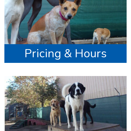
Pricing & Hours