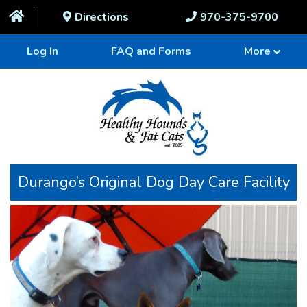
Directions
970-375-9700
Log In
FAQ and Forms
More
Durango’s Original Dog Day Care Facility