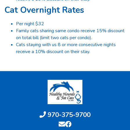
Cat Overnight Rates
Per night $32
Family cats sharing same condo receive 15% discount
on total bill (limit two cats per condo).
Cats staying with us 8 or more consecutive nights
receive a 10% discount on their stay.
970-375-9700