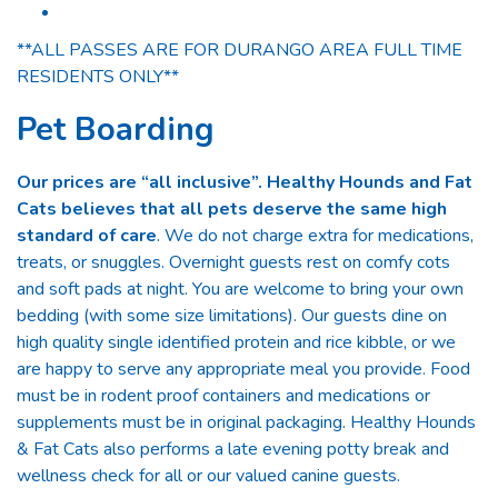
**ALL PASSES ARE FOR DURANGO AREA FULL TIME
RESIDENTS ONLY**
Pet Boarding
Our prices are “all inclusive”. Healthy Hounds and Fat
Cats believes that all pets deserve the same high
standard of care
. We do not charge extra for medications,
treats, or snuggles. Overnight guests rest on comfy cots
and soft pads at night. You are welcome to bring your own
bedding (with some size limitations). Our guests dine on
high quality single identified protein and rice kibble, or we
are happy to serve any appropriate meal you provide. Food
must be in rodent proof containers and medications or
supplements must be in original packaging. Healthy Hounds
& Fat Cats also performs a late evening potty break and
wellness check for all or our valued canine guests.