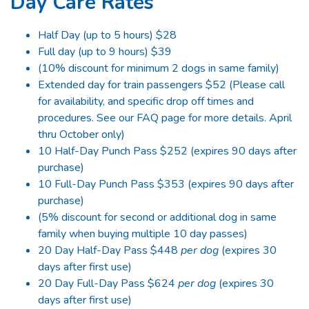
Day Care Rates
Half Day (up to 5 hours) $28
Full day (up to 9 hours) $39
(10% discount for minimum 2 dogs in same family)
Extended day for train passengers $52 (Please call
for availability, and specific drop off times and
procedures. See our FAQ page for more details. April
thru October only)
10 Half-Day Punch Pass $252 (expires 90 days after
purchase)
10 Full-Day Punch Pass $353 (expires 90 days after
purchase)
(5% discount for second or additional dog in same
family when buying multiple 10 day passes)
20 Day Half-Day Pass $448
per dog
(expires 30
days after first use)
20 Day Full-Day Pass $624
per dog
(expires 30
days after first use)