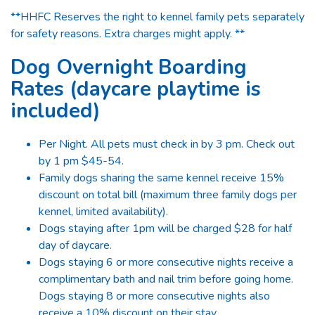
**HHFC Reserves the right to kennel family pets separately
for safety reasons. Extra charges might apply. **
Dog Overnight Boarding
Rates (daycare playtime is
included)
Per Night. All pets must check in by 3 pm. Check out
by 1 pm $45-54.
Family dogs sharing the same kennel receive 15%
discount on total bill (maximum three family dogs per
kennel, limited availability).
Dogs staying after 1pm will be charged $28 for half
day of daycare.
Dogs staying 6 or more consecutive nights receive a
complimentary bath and nail trim before going home.
Dogs staying 8 or more consecutive nights also
receive a 10% discount on their stay.