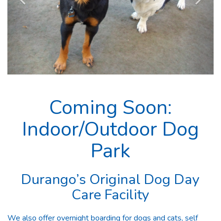
Coming Soon:
Indoor/Outdoor Dog
Park
Durango’s Original Dog Day
Care Facility
We also offer overnight boarding for dogs and cats, self