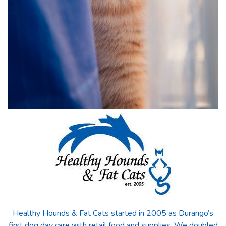
Healthy Hounds & Fat Cats started in 2005 as Durango’s
first dog day care with retail food and supplies. We doubled