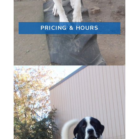
PRICING & HOURS