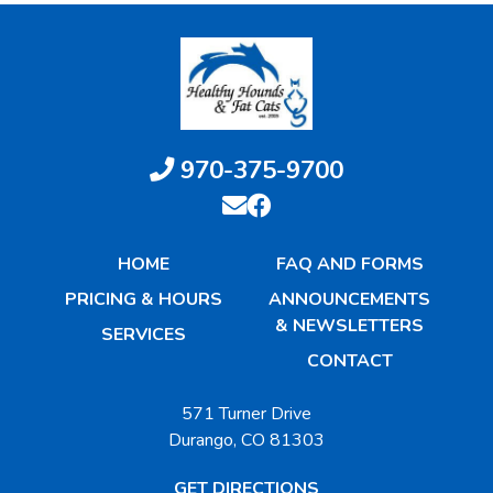
970-375-9700
HOME
FAQ AND FORMS
PRICING & HOURS
ANNOUNCEMENTS
& NEWSLETTERS
SERVICES
CONTACT
571 Turner Drive
Durango, CO 81303
GET DIRECTIONS