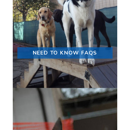
NEED TO KNOW FAQS