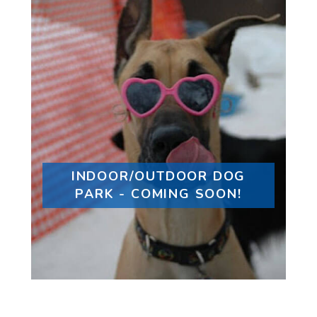
INDOOR/OUTDOOR DOG
PARK - COMING SOON!