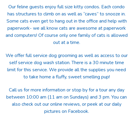
Our feline guests enjoy full size kitty condos. Each condo
has structures to climb on as well as “caves” to snooze in.
Some cats even get to hang out in the office and help with
paperwork- we all know cats are awesome at paperwork
and computers! Of course only one family of cats is allowed
out at a time.
We offer full service dog grooming as well as access to our
self service dog wash station. There is a 30 minute time
limit for this service. We provide all the supplies you need
to take home a fluffy, sweet smelling pup!
Call us for more information or stop by for a tour any day
between 10:00 am (11 am on Sundays) and 3 pm. You can
also check out our online reviews, or peek at our daily
pictures on Facebook.