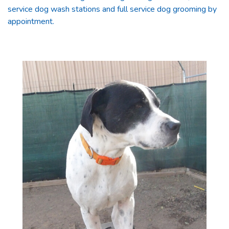
service dog wash stations and full service dog grooming by
appointment.