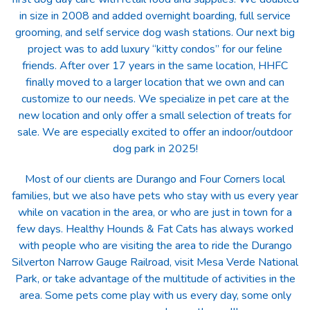
in size in 2008 and added overnight boarding, full service
grooming, and self service dog wash stations. Our next big
project was to add luxury “kitty condos” for our feline
friends. After over 17 years in the same location, HHFC
finally moved to a larger location that we own and can
customize to our needs. We specialize in pet care at the
new location and only offer a small selection of treats for
sale. We are especially excited to offer an indoor/outdoor
dog park in 2025!
Most of our clients are Durango and Four Corners local
families, but we also have pets who stay with us every year
while on vacation in the area, or who are just in town for a
few days. Healthy Hounds & Fat Cats has always worked
with people who are visiting the area to ride the Durango
Silverton Narrow Gauge Railroad, visit Mesa Verde National
Park, or take advantage of the multitude of activities in the
area. Some pets come play with us every day, some only