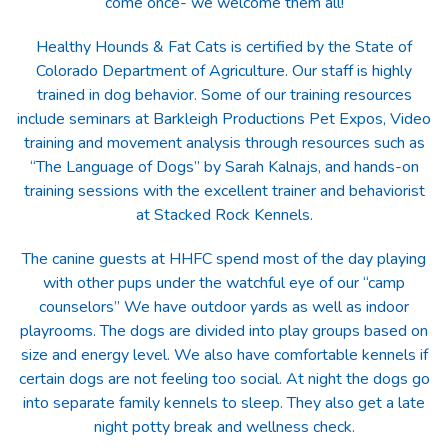
come once- we welcome them all!
Healthy Hounds & Fat Cats is certified by the State of
Colorado Department of Agriculture. Our staff is highly
trained in dog behavior. Some of our training resources
include seminars at Barkleigh Productions Pet Expos, Video
training and movement analysis through resources such as
“The Language of Dogs” by Sarah Kalnajs, and hands-on
training sessions with the excellent trainer and behaviorist
at Stacked Rock Kennels.
The canine guests at HHFC spend most of the day playing
with other pups under the watchful eye of our “camp
counselors” We have outdoor yards as well as indoor
playrooms. The dogs are divided into play groups based on
size and energy level. We also have comfortable kennels if
certain dogs are not feeling too social. At night the dogs go
into separate family kennels to sleep. They also get a late
night potty break and wellness check.