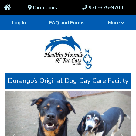
Directions
970-375-9700
Log In
FAQ and Forms
More
Durango’s Original Dog Day Care Facility